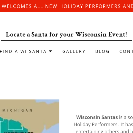
 WELCOMES ALL NEW HOLIDAY PERFORMERS AND
Locate a Santa for your Wisconsin Event!
FIND A WI SANTA
GALLERY
BLOG
CON
Wisconsin Santas
is a s
Holiday Performers. It ha
entertaining others and br