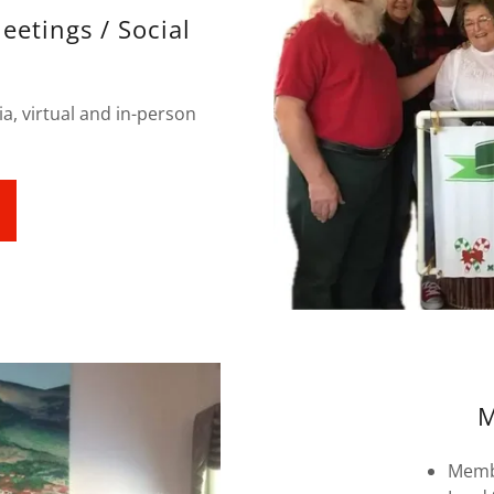
eetings / Social
a, virtual and in-person
M
Memb