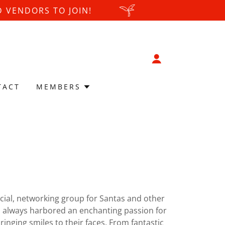
 VENDORS TO JOIN!
TACT
MEMBERS
ocial, networking group for Santas and other
s always harbored an enchanting passion for
inging smiles to their faces. From fantastic