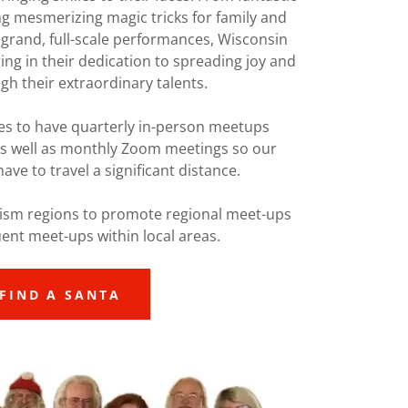
ng mesmerizing magic tricks for family and
 grand, full-scale performances, Wisconsin
ng in their dedication to spreading joy and
h their extraordinary talents.
es to have quarterly in-person meetups
as well as monthly Zoom meetings so our
ve to travel a significant distance.
ism regions to promote regional meet-ups
ent meet-ups within local areas.
FIND A SANTA