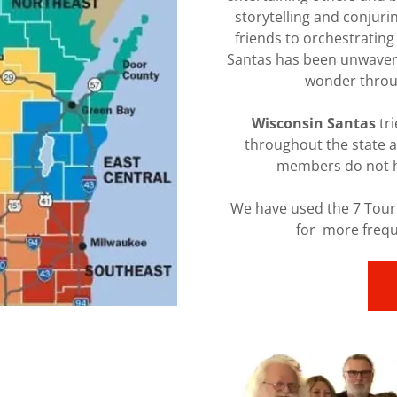
storytelling and conjuri
friends to orchestrating
Santas has been unwaveri
wonder throug
Wisconsin Santas
tri
throughout the state 
members do not ha
We have used the 7 Tour
for more frequ