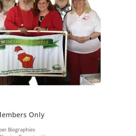
embers Only
er Biographies