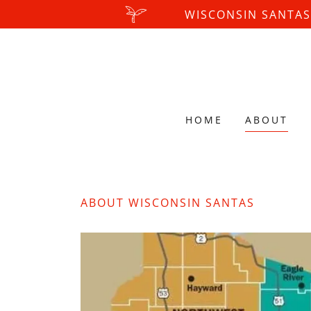
WISCONSIN SANTAS
HOME
ABOUT
ABOUT WISCONSIN SANTAS