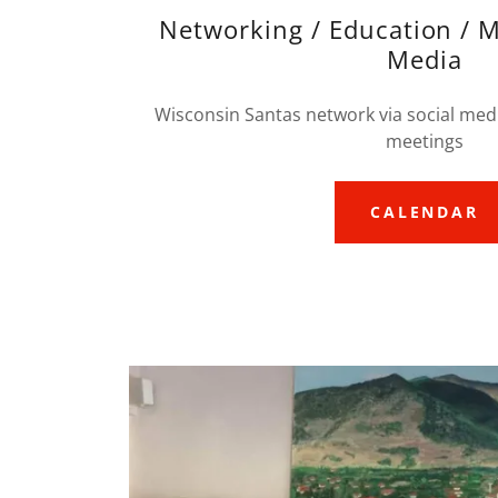
Networking / Education / M
Media
Wisconsin Santas network via social medi
meetings
CALENDAR