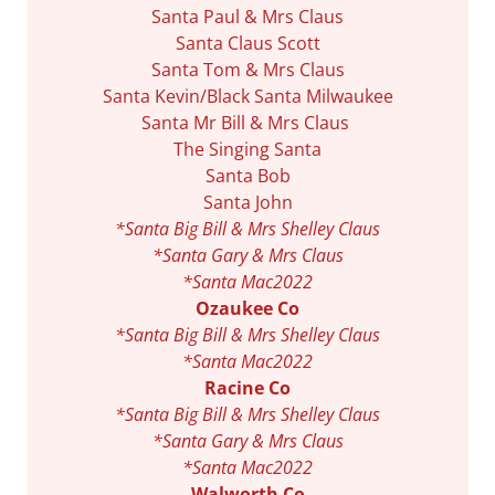
Santa Paul & Mrs Claus
Santa Claus Scott
Santa Tom & Mrs Claus
Santa Kevin/Black Santa Milwaukee
Santa Mr Bill & Mrs Claus
The Singing Santa
Santa Bob
Santa John
*Santa Big Bill & Mrs Shelley Claus
*Santa Gary & Mrs Claus
*Santa Mac2022
Ozaukee Co
*Santa Big Bill & Mrs Shelley Claus
*Santa Mac2022
Racine Co
*Santa Big Bill & Mrs Shelley Claus
*Santa Gary & Mrs Claus
*Santa Mac2022
Walworth Co