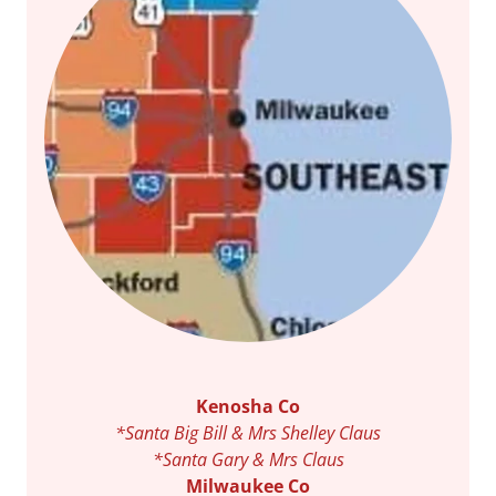
Kenosha Co
*Santa Big Bill & Mrs Shelley Claus
*Santa Gary & Mrs Claus
Milwaukee Co