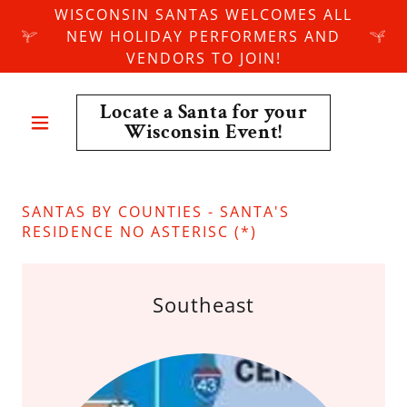
WISCONSIN SANTAS WELCOMES ALL
NEW HOLIDAY PERFORMERS AND
VENDORS TO JOIN!
Locate a Santa for your
Wisconsin Event!
SANTAS BY COUNTIES - SANTA'S
RESIDENCE NO ASTERISC (*)
Southeast