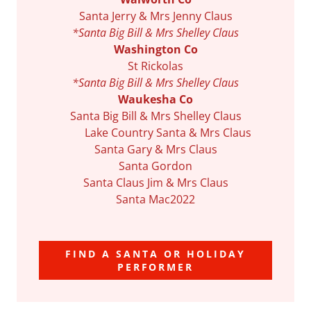
Santa Jerry & Mrs Jenny Claus
*Santa Big Bill & Mrs Shelley Claus
Washington Co
St Rickolas
*Santa Big Bill & Mrs Shelley Claus
Waukesha Co
Santa Big Bill & Mrs Shelley Claus
Lake Country Santa & Mrs Claus
Santa Gary & Mrs Claus
Santa Gordon
Santa Claus Jim & Mrs Claus
Santa Mac2022
FIND A SANTA OR HOLIDAY
PERFORMER