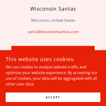
Wisconsin Santas
Wisconsin, United States
santa@wisconsinsantas.com
SEND MESSAGE
This website uses cookies.
We use cookies to analyze website traffic and
optimize your website experience. By accepting our
use of cookies, your data will be aggregated with all
COPYRIGHT © 2026 WISCONSIN SANTAS - ALL RIGHTS
RESERVED.
other user data.
POWERED BY
ACCEPT