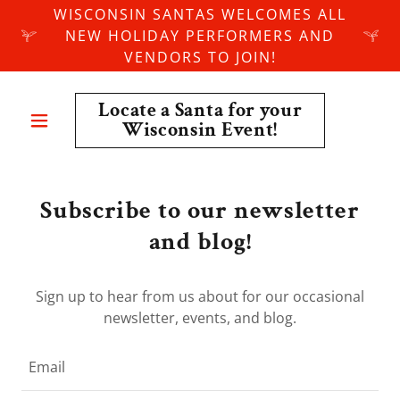
WISCONSIN SANTAS WELCOMES ALL
NEW HOLIDAY PERFORMERS AND
VENDORS TO JOIN!
Locate a Santa for your
Wisconsin Event!
Subscribe to our newsletter
and blog!
Sign up to hear from us about for our occasional
newsletter, events, and blog.
Email