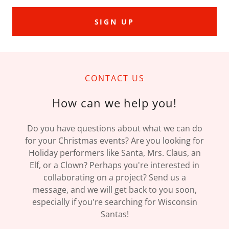
SIGN UP
CONTACT US
How can we help you!
Do you have questions about what we can do
for your Christmas events? Are you looking for
Holiday performers like Santa, Mrs. Claus, an
Elf, or a Clown? Perhaps you're interested in
collaborating on a project? Send us a
message, and we will get back to you soon,
especially if you're searching for Wisconsin
Santas!