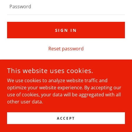
SIGN IN
Reset password
Not a member?
Create account.
This website uses cookies.
We use cookies to analyze website traffic and
optimize your website experience. By accepting our
use of cookies, your data will be aggregated with all
COPYRIGHT © 2026 WISCONSIN SANTAS - ALL RIGHTS
RESERVED.
other user data.
POWERED BY
ACCEPT