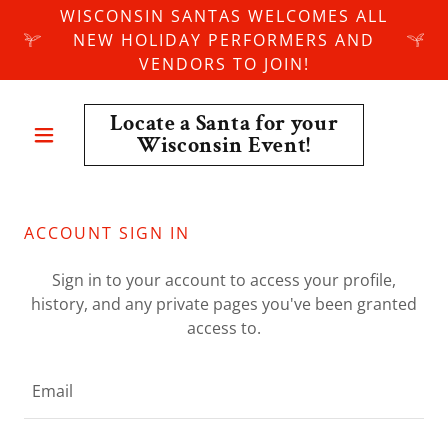
WISCONSIN SANTAS WELCOMES ALL
NEW HOLIDAY PERFORMERS AND
VENDORS TO JOIN!
Locate a Santa for your
Wisconsin Event!
ACCOUNT SIGN IN
Sign in to your account to access your profile,
history, and any private pages you've been granted
access to.